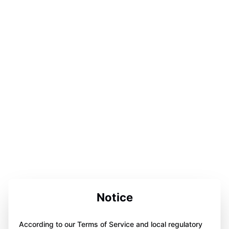
Notice
According to our Terms of Service and local regulatory