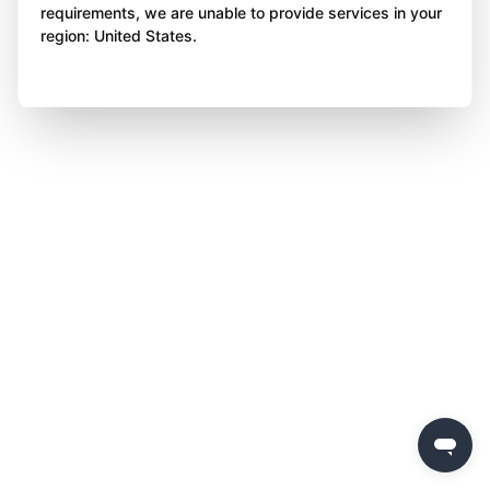
requirements, we are unable to provide services in your
region: United States.