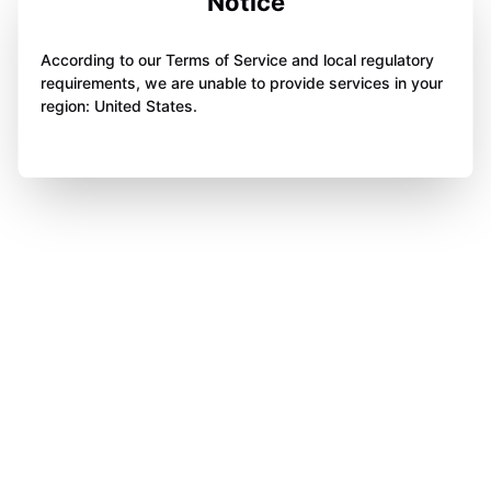
Notice
According to our Terms of Service and local regulatory
requirements, we are unable to provide services in your
region: United States.