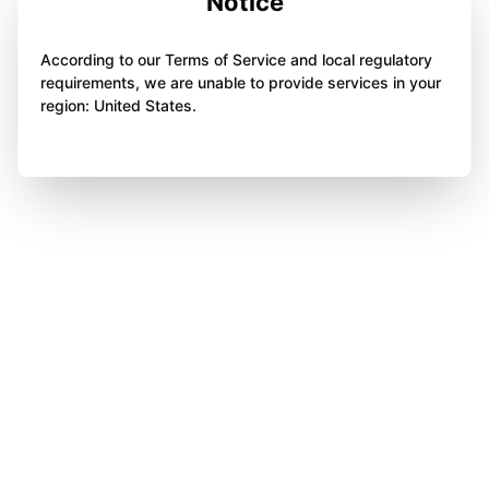
Notice
According to our Terms of Service and local regulatory
requirements, we are unable to provide services in your
region: United States.