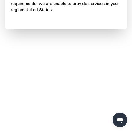
requirements, we are unable to provide services in your
region: United States.