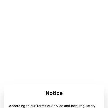
Notice
According to our Terms of Service and local regulatory