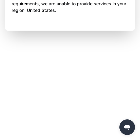
requirements, we are unable to provide services in your
region: United States.