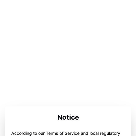
Notice
According to our Terms of Service and local regulatory