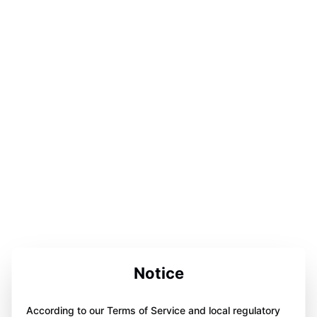
Notice
According to our Terms of Service and local regulatory