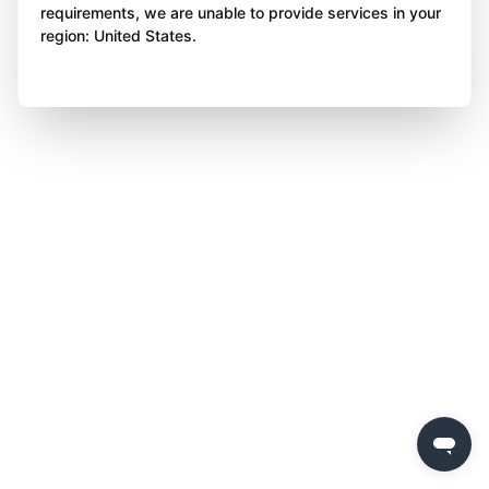
requirements, we are unable to provide services in your
region: United States.