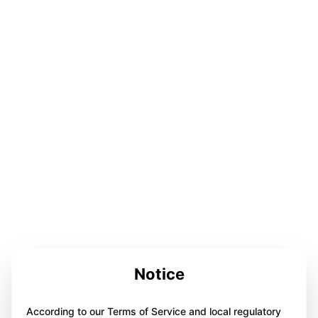
Notice
According to our Terms of Service and local regulatory