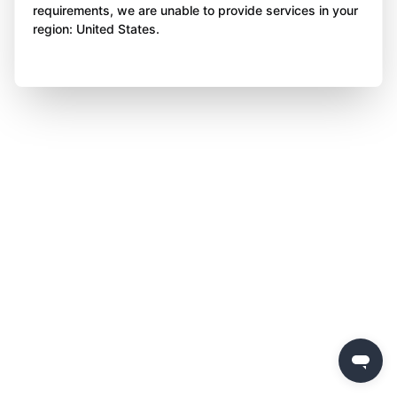
requirements, we are unable to provide services in your
region: United States.