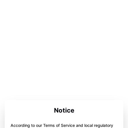
Notice
According to our Terms of Service and local regulatory