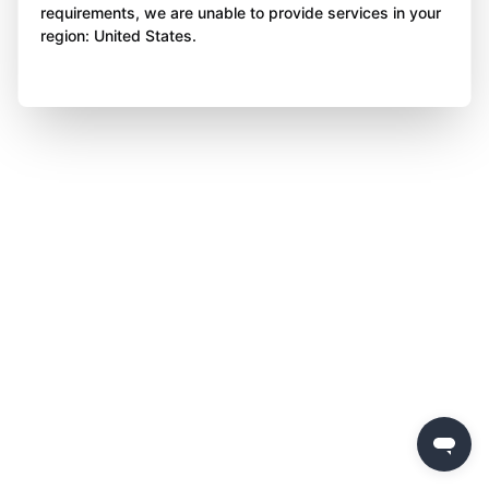
requirements, we are unable to provide services in your
region: United States.