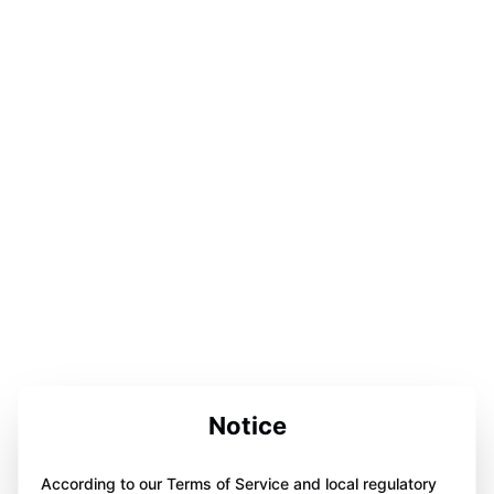
Notice
According to our Terms of Service and local regulatory