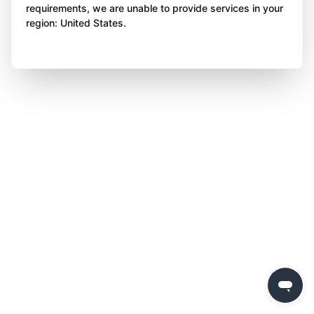
requirements, we are unable to provide services in your
region: United States.