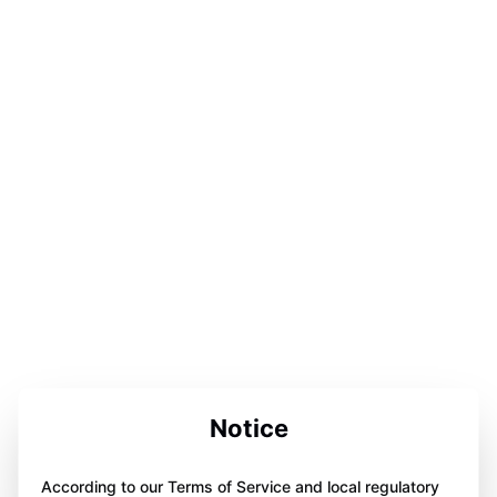
Notice
According to our Terms of Service and local regulatory