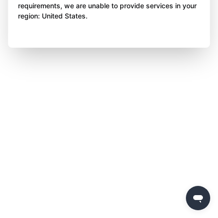
requirements, we are unable to provide services in your
region: United States.