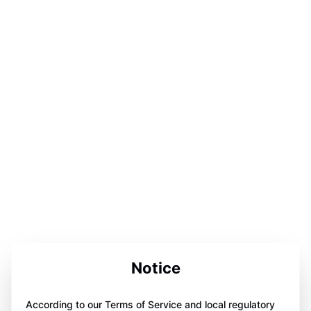
Notice
According to our Terms of Service and local regulatory