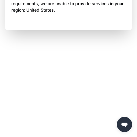
requirements, we are unable to provide services in your
region: United States.