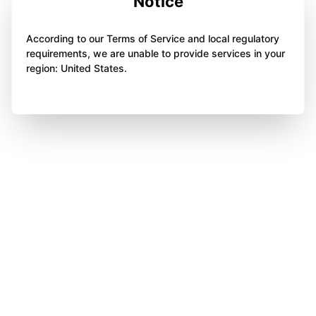
Notice
According to our Terms of Service and local regulatory
requirements, we are unable to provide services in your
region: United States.