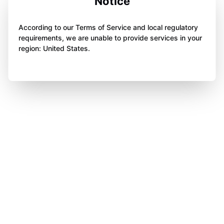
Notice
According to our Terms of Service and local regulatory
requirements, we are unable to provide services in your
region: United States.