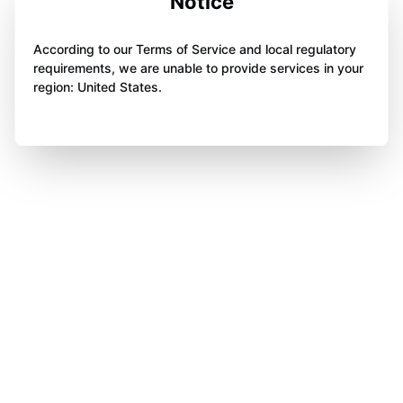
Notice
According to our Terms of Service and local regulatory
requirements, we are unable to provide services in your
region: United States.