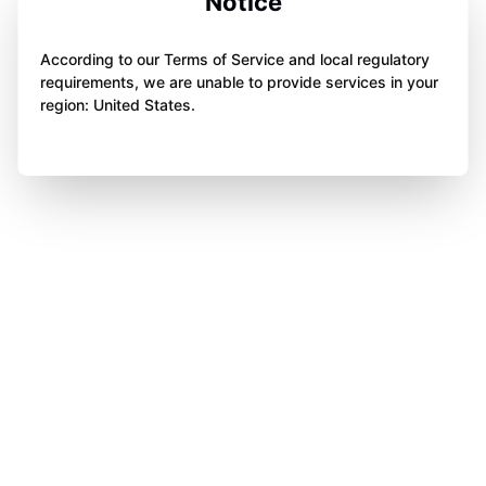
Notice
According to our Terms of Service and local regulatory
requirements, we are unable to provide services in your
region: United States.