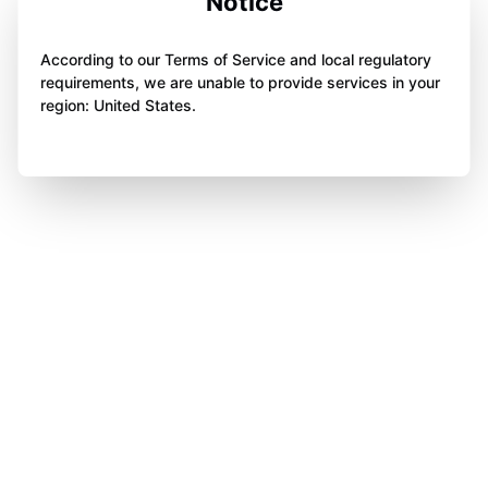
Notice
According to our Terms of Service and local regulatory
requirements, we are unable to provide services in your
region: United States.