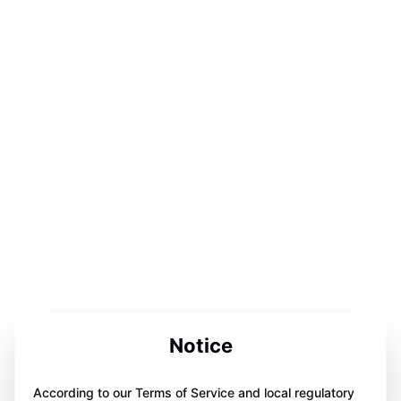
Notice
According to our Terms of Service and local regulatory