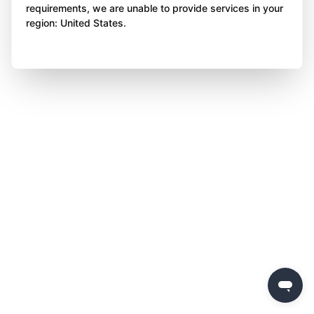
requirements, we are unable to provide services in your
region: United States.