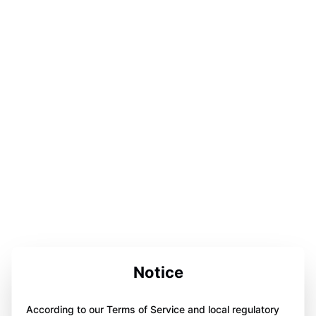
Notice
According to our Terms of Service and local regulatory