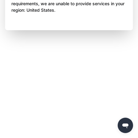
requirements, we are unable to provide services in your
region: United States.