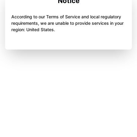
Notice
According to our Terms of Service and local regulatory
requirements, we are unable to provide services in your
region: United States.