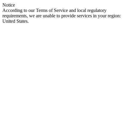
Notice
According to our Terms of Service and local regulatory
requirements, we are unable to provide services in your region:
United States.