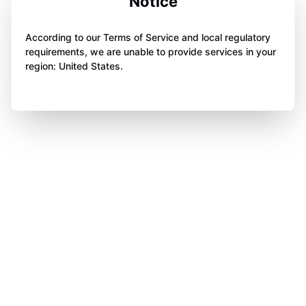
Notice
According to our Terms of Service and local regulatory
requirements, we are unable to provide services in your
region: United States.