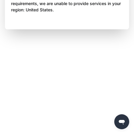
requirements, we are unable to provide services in your
region: United States.