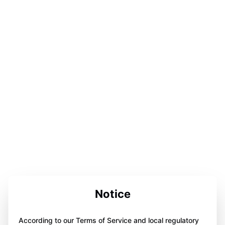
Notice
According to our Terms of Service and local regulatory