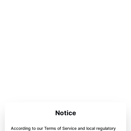
Notice
According to our Terms of Service and local regulatory