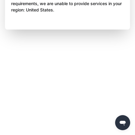
requirements, we are unable to provide services in your
region: United States.