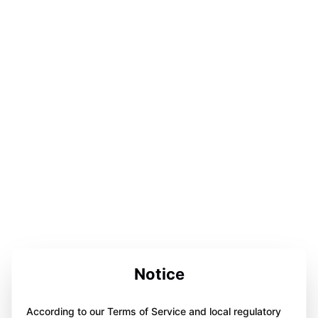
Notice
According to our Terms of Service and local regulatory