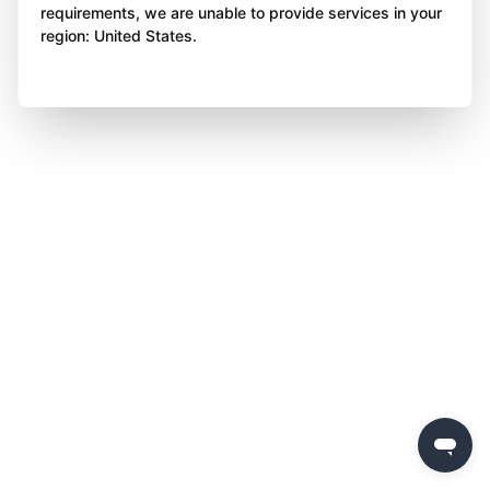
requirements, we are unable to provide services in your
region: United States.