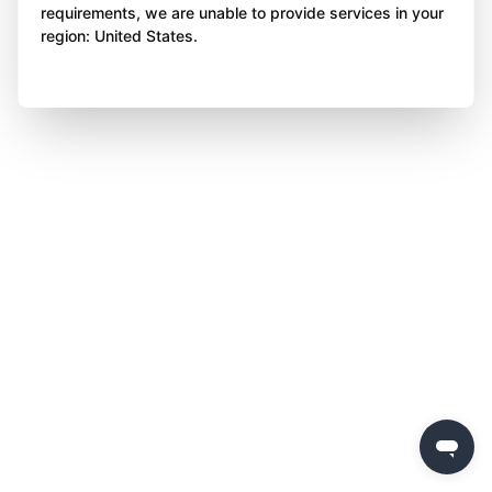
requirements, we are unable to provide services in your
region: United States.