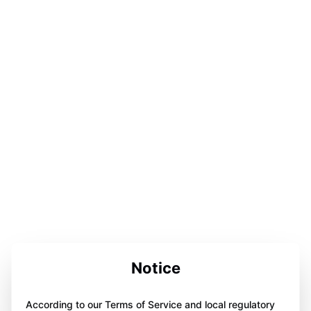
Notice
According to our Terms of Service and local regulatory