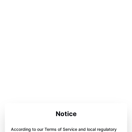
Notice
According to our Terms of Service and local regulatory