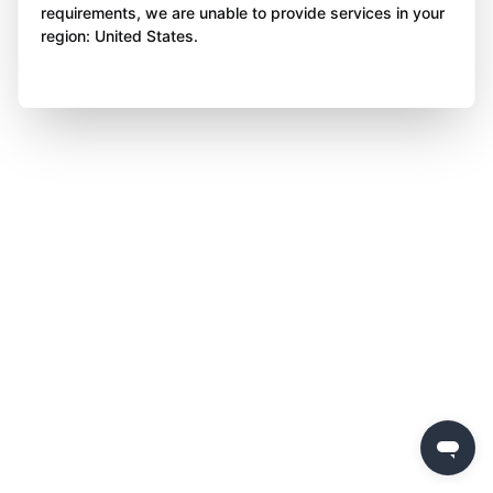
requirements, we are unable to provide services in your
region: United States.