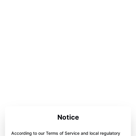
Notice
According to our Terms of Service and local regulatory