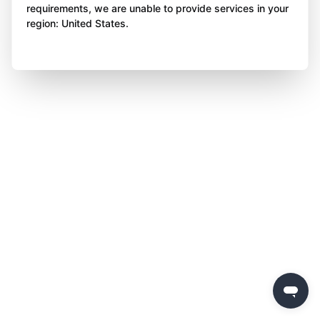
requirements, we are unable to provide services in your
region: United States.