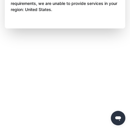
requirements, we are unable to provide services in your
region: United States.