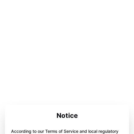
Notice
According to our Terms of Service and local regulatory