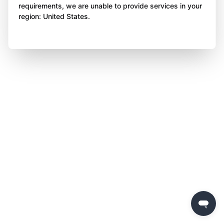
requirements, we are unable to provide services in your
region: United States.