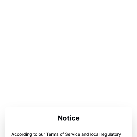
Notice
According to our Terms of Service and local regulatory