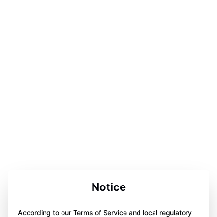
Notice
According to our Terms of Service and local regulatory