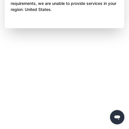
requirements, we are unable to provide services in your
region: United States.