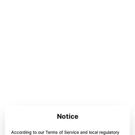
Notice
According to our Terms of Service and local regulatory