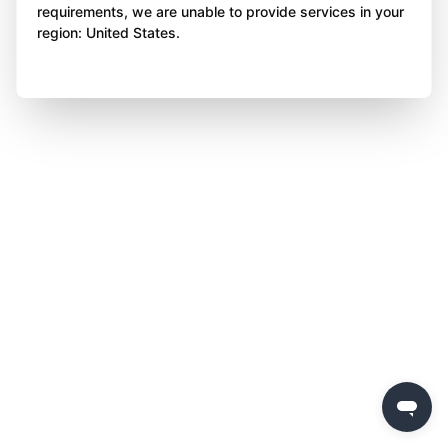
requirements, we are unable to provide services in your
region: United States.