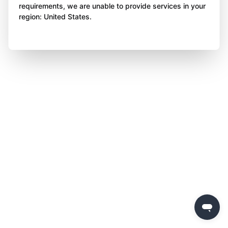
requirements, we are unable to provide services in your
region: United States.