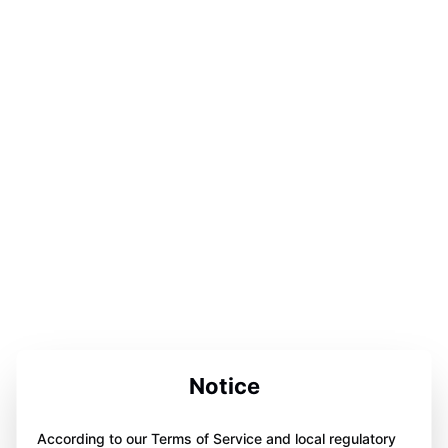
Notice
According to our Terms of Service and local regulatory