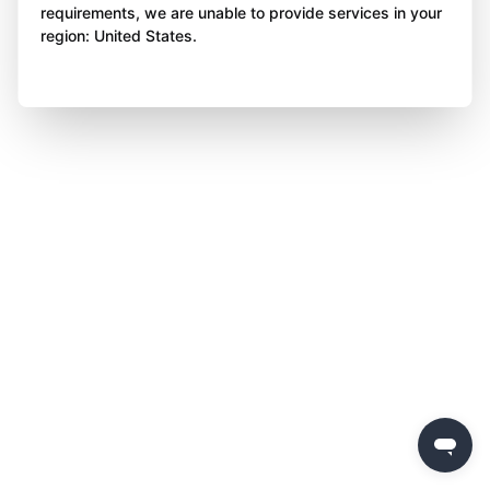
requirements, we are unable to provide services in your
region: United States.