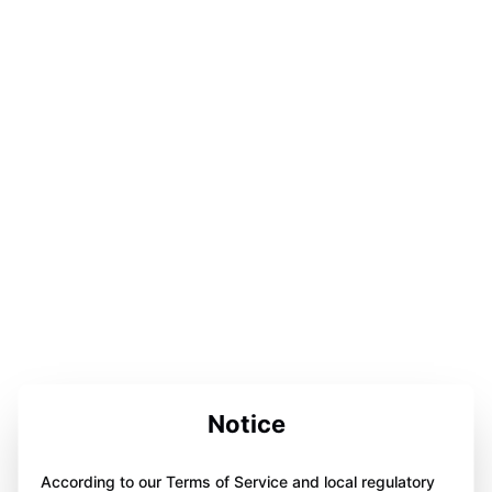
Notice
According to our Terms of Service and local regulatory