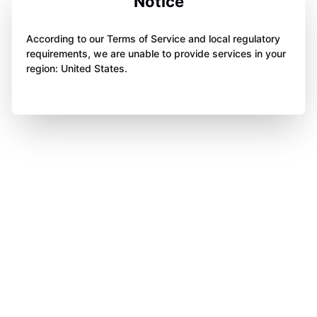
Notice
According to our Terms of Service and local regulatory
requirements, we are unable to provide services in your
region: United States.