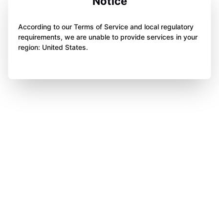
Notice
According to our Terms of Service and local regulatory
requirements, we are unable to provide services in your
region: United States.