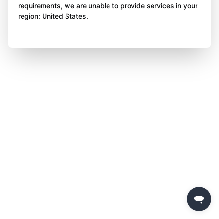
requirements, we are unable to provide services in your
region: United States.