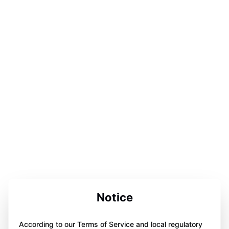
Notice
According to our Terms of Service and local regulatory