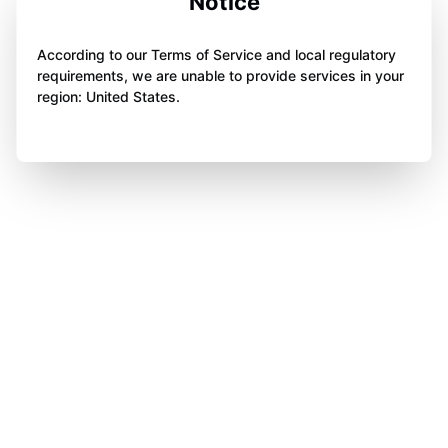
Notice
According to our Terms of Service and local regulatory
requirements, we are unable to provide services in your
region: United States.