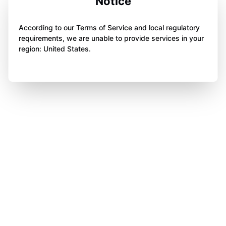
Notice
According to our Terms of Service and local regulatory
requirements, we are unable to provide services in your
region: United States.