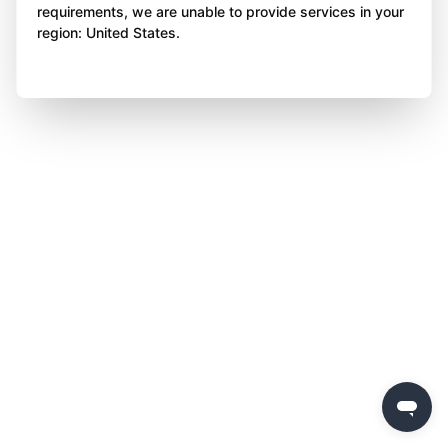
requirements, we are unable to provide services in your
region: United States.