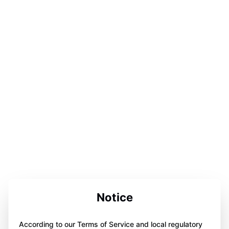
Notice
According to our Terms of Service and local regulatory