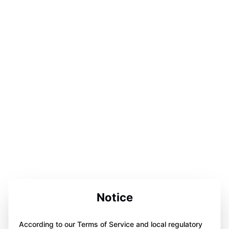
Notice
According to our Terms of Service and local regulatory