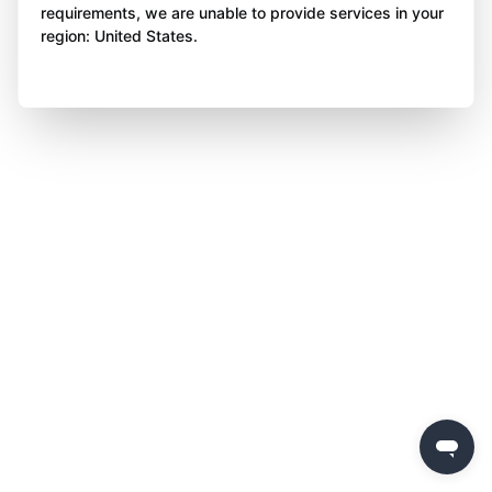
requirements, we are unable to provide services in your
region: United States.