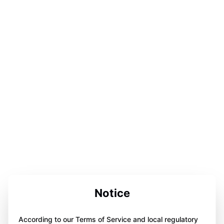
Notice
According to our Terms of Service and local regulatory