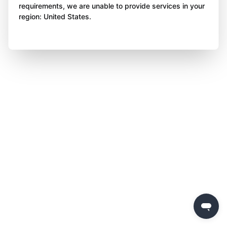
requirements, we are unable to provide services in your
region: United States.