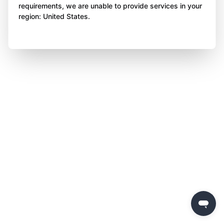
requirements, we are unable to provide services in your
region: United States.