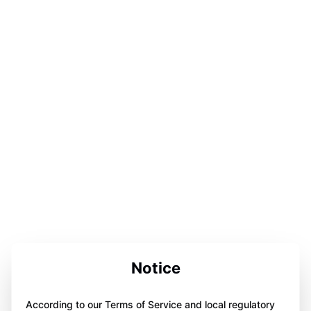
Notice
According to our Terms of Service and local regulatory