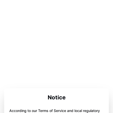
Notice
According to our Terms of Service and local regulatory