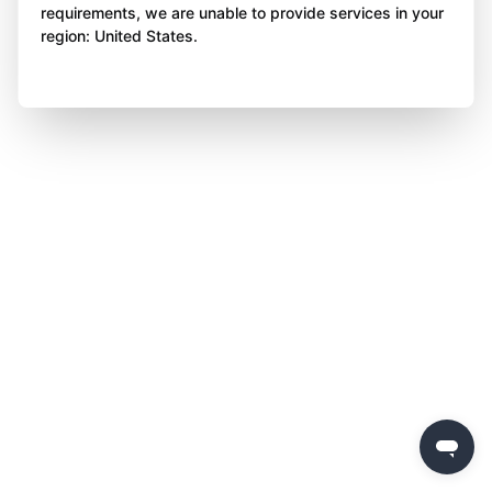
requirements, we are unable to provide services in your
region: United States.