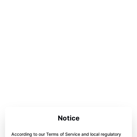
Notice
According to our Terms of Service and local regulatory