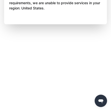
requirements, we are unable to provide services in your
region: United States.