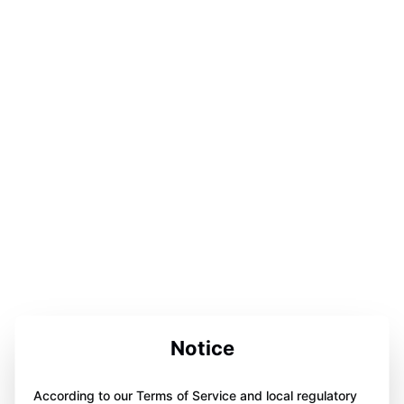
Notice
According to our Terms of Service and local regulatory