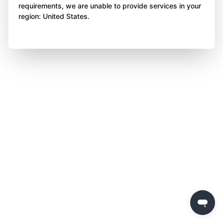
requirements, we are unable to provide services in your
region: United States.