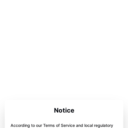
Notice
According to our Terms of Service and local regulatory