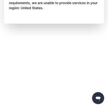
requirements, we are unable to provide services in your
region: United States.