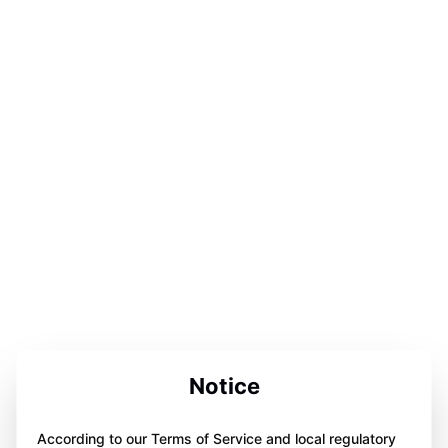
Notice
According to our Terms of Service and local regulatory