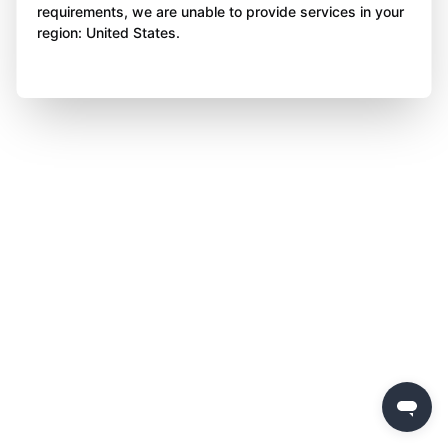
requirements, we are unable to provide services in your
region: United States.