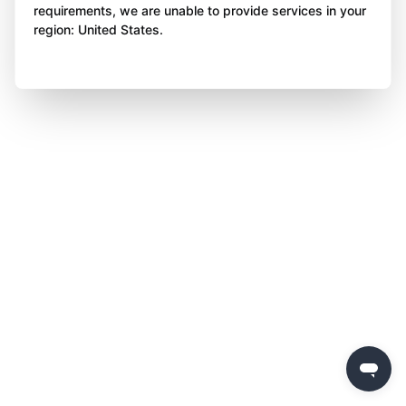
requirements, we are unable to provide services in your
region: United States.