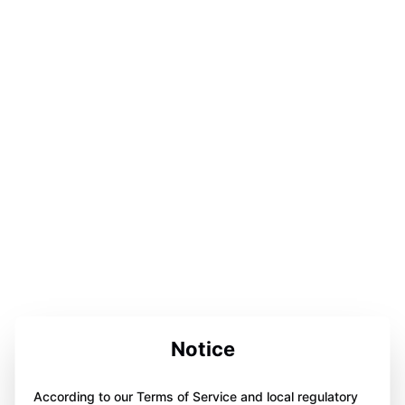
Notice
According to our Terms of Service and local regulatory