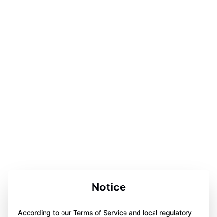
Notice
According to our Terms of Service and local regulatory