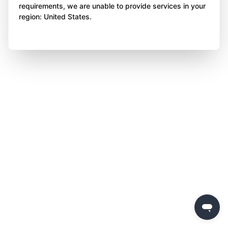
requirements, we are unable to provide services in your
region: United States.