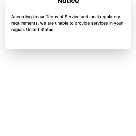
Notice
According to our Terms of Service and local regulatory
requirements, we are unable to provide services in your
region: United States.